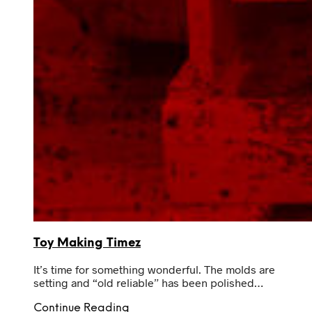
Toy Making Timez
It’s time for something wonderful. The molds are
setting and “old reliable” has been polished…
Continue Reading