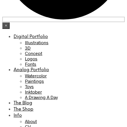
×
Digital Portfolio
Illustrations
3D
Concept
Logos
Fonts
Analog Portfolio
Watercolor
Paintings
Toys
Inktober
A Drawing A Day
The Blog
The Shop
Info
About
CV