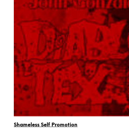
Shameless Self Promotion