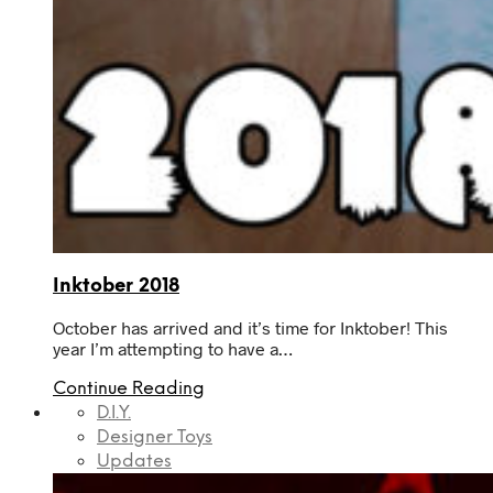
Inktober 2018
October has arrived and it’s time for Inktober! This
year I’m attempting to have a…
Continue Reading
D.I.Y.
Designer Toys
Updates