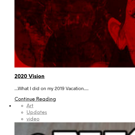
2020 Vision
...What I did on my 2019 Vacation....
Continue Reading
Art
Updates
video