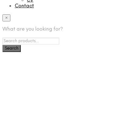
Contact
×
What are you looking for?