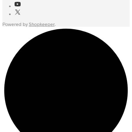
Powered by
Shopkeeper
.