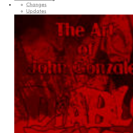
Changes
Updates