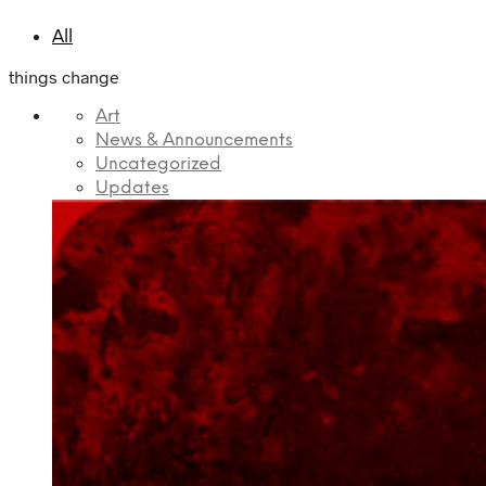
All
things change
Art
News & Announcements
Uncategorized
Updates