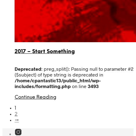
2017 – Start Something
Deprecated
: preg_split(): Passing null to parameter #2
($subject) of type string is deprecated in
/home/cpantastic13/public_html/wp-
includes/formatting.php
on line
3493
Continue Reading
1
2
→