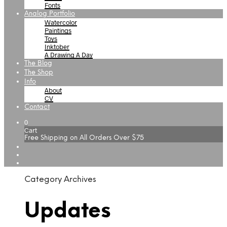
Fonts
Analog Portfolio
Watercolor
Paintings
Toys
Inktober
A Drawing A Day
The Blog
The Shop
Info
About
CV
Contact
0
Cart
Free Shipping on All Orders Over $75
Category Archives
Updates