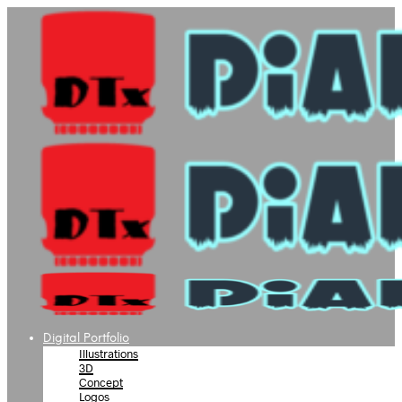
Digital Portfolio
Illustrations
3D
Concept
Logos