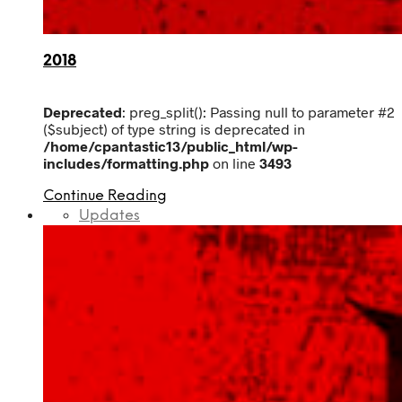
2018
Deprecated
: preg_split(): Passing null to parameter #2
($subject) of type string is deprecated in
/home/cpantastic13/public_html/wp-
includes/formatting.php
on line
3493
Continue Reading
Updates