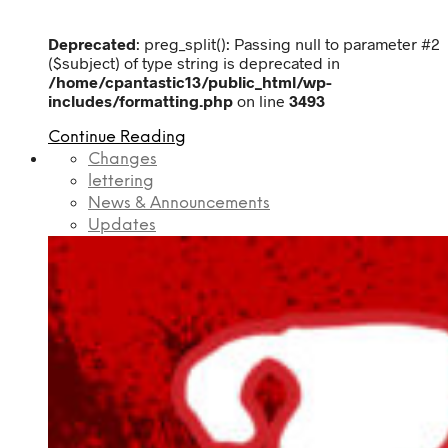
Deprecated
: preg_split(): Passing null to parameter #2
($subject) of type string is deprecated in
/home/cpantastic13/public_html/wp-
includes/formatting.php
on line
3493
Continue Reading
Changes
lettering
News & Announcements
Updates