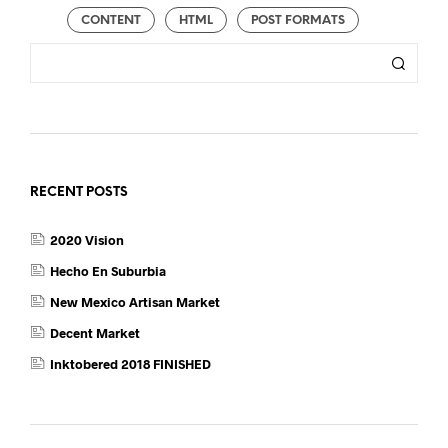
CONTENT
HTML
POST FORMATS
RECENT POSTS
2020 Vision
Hecho En Suburbia
New Mexico Artisan Market
Decent Market
Inktobered 2018 FINISHED