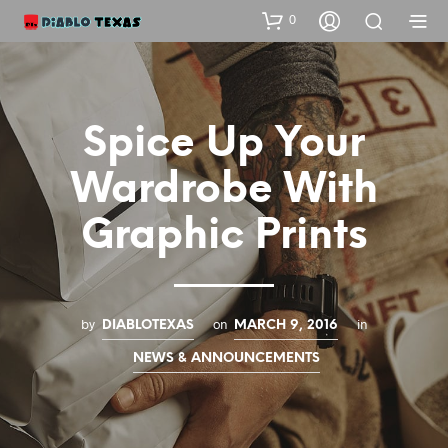
0
Spice Up Your
Wardrobe With
Graphic Prints
by
on
in
DIABLOTEXAS
MARCH 9, 2016
NEWS & ANNOUNCEMENTS