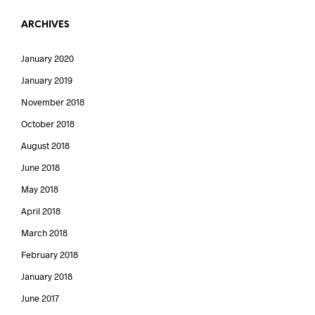
ARCHIVES
January 2020
January 2019
November 2018
October 2018
August 2018
June 2018
May 2018
April 2018
March 2018
February 2018
January 2018
June 2017