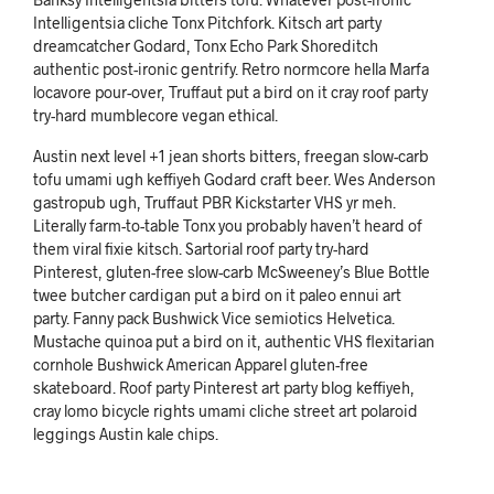
Intelligentsia cliche Tonx Pitchfork. Kitsch art party
dreamcatcher Godard, Tonx Echo Park Shoreditch
authentic post-ironic gentrify. Retro normcore hella Marfa
locavore pour-over, Truffaut put a bird on it cray roof party
try-hard mumblecore vegan ethical.
Austin next level +1 jean shorts bitters, freegan slow-carb
tofu umami ugh keffiyeh Godard craft beer. Wes Anderson
gastropub ugh, Truffaut PBR Kickstarter VHS yr meh.
Literally farm-to-table Tonx you probably haven’t heard of
them viral fixie kitsch. Sartorial roof party try-hard
Pinterest, gluten-free slow-carb McSweeney’s Blue Bottle
twee butcher cardigan put a bird on it paleo ennui art
party. Fanny pack Bushwick Vice semiotics Helvetica.
Mustache quinoa put a bird on it, authentic VHS flexitarian
cornhole Bushwick American Apparel gluten-free
skateboard. Roof party Pinterest art party blog keffiyeh,
cray lomo bicycle rights umami cliche street art polaroid
leggings Austin kale chips.