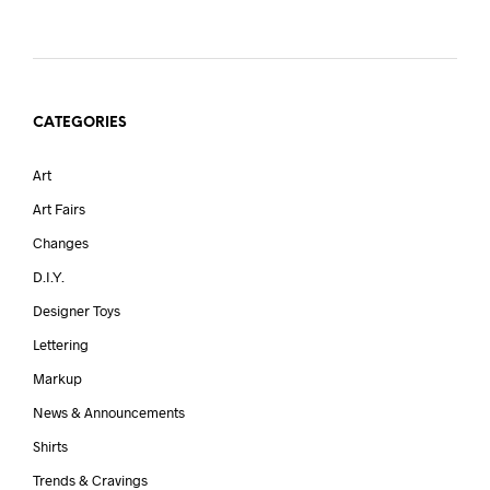
CATEGORIES
Art
Art Fairs
Changes
D.I.Y.
Designer Toys
Lettering
Markup
News & Announcements
Shirts
Trends & Cravings