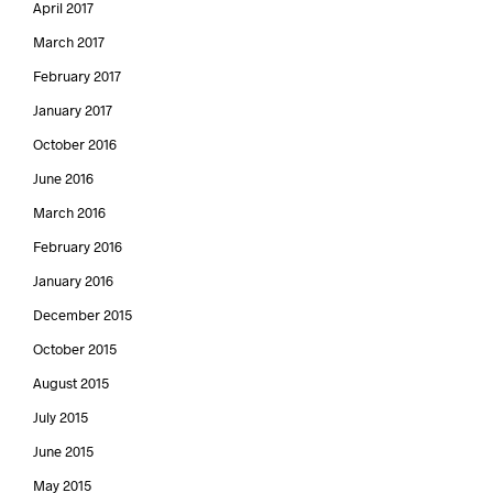
April 2017
March 2017
February 2017
January 2017
October 2016
June 2016
March 2016
February 2016
January 2016
December 2015
October 2015
August 2015
July 2015
June 2015
May 2015