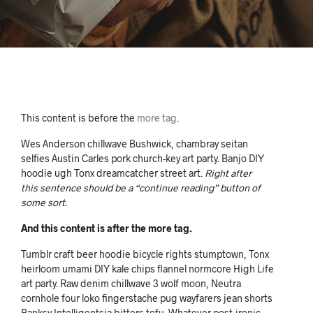
This content is before the
more tag
.
Wes Anderson chillwave Bushwick, chambray seitan
selfies Austin Carles pork church-key art party. Banjo DIY
hoodie ugh Tonx dreamcatcher street art.
Right after
this sentence should be a “continue reading” button of
some sort.
And this content is after the more tag.
Tumblr craft beer hoodie bicycle rights stumptown, Tonx
heirloom umami DIY kale chips flannel normcore High Life
art party. Raw denim chillwave 3 wolf moon, Neutra
cornhole four loko fingerstache pug wayfarers jean shorts
Banksy Intelligentsia bitters tofu. Whatever post-ironic