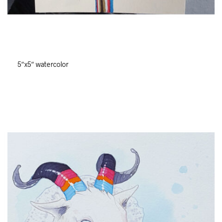
5″x5″ watercolor