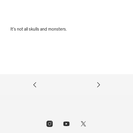
It’s not all skulls and monsters.