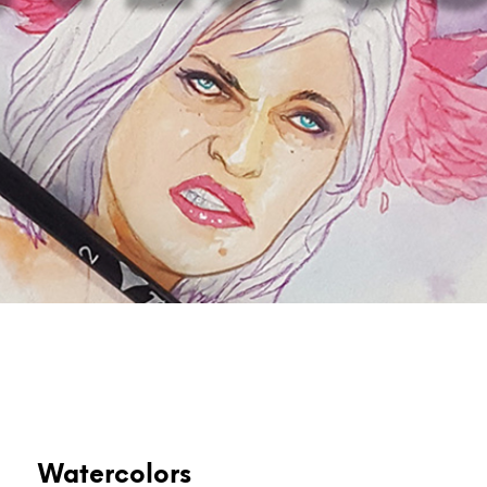
Watercolors