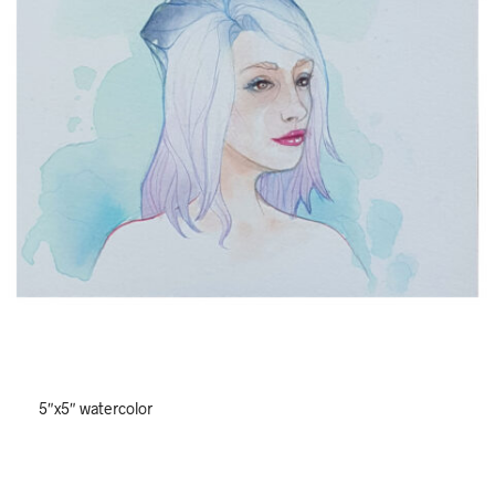
5″x5″ watercolor