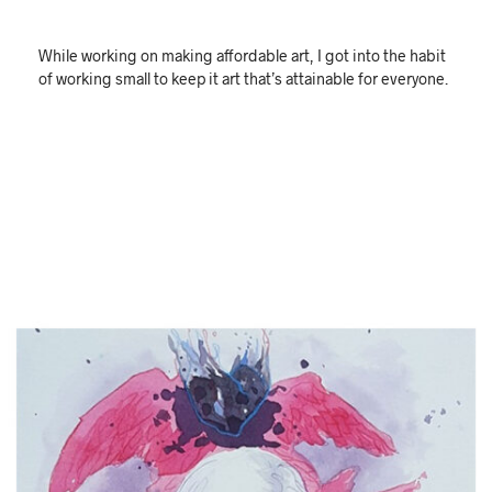
While working on making affordable art, I got into the habit
of working small to keep it art that’s attainable for everyone.