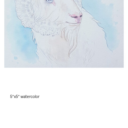
5″x5″ watercolor