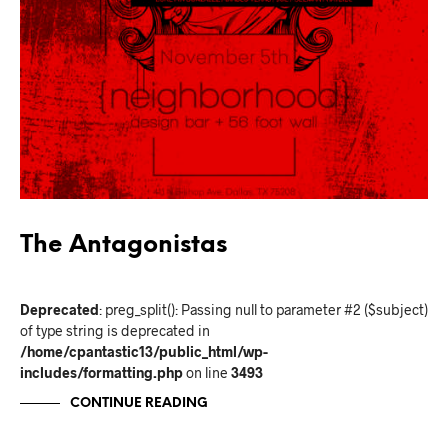
The Antagonistas
Deprecated
: preg_split(): Passing null to parameter #2 ($subject)
of type string is deprecated in
/home/cpantastic13/public_html/wp-
includes/formatting.php
on line
3493
CONTINUE READING