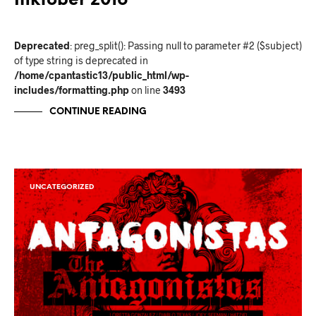
Inktober 2016
Deprecated
: preg_split(): Passing null to parameter #2 ($subject)
of type string is deprecated in
/home/cpantastic13/public_html/wp-
includes/formatting.php
on line
3493
CONTINUE READING
UNCATEGORIZED