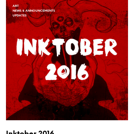
ART
NEWS & ANNOUNCEMENTS
UPDATES