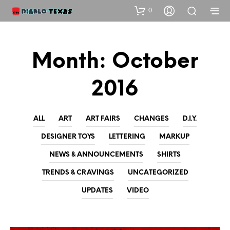
0
Month:
October
2016
ALL
ART
ART FAIRS
CHANGES
D.I.Y.
DESIGNER TOYS
LETTERING
MARKUP
NEWS & ANNOUNCEMENTS
SHIRTS
TRENDS & CRAVINGS
UNCATEGORIZED
UPDATES
VIDEO