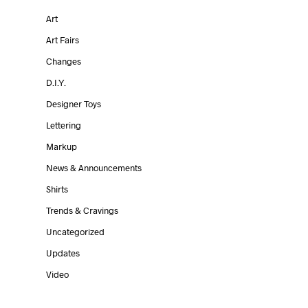
Art
Art Fairs
Changes
D.I.Y.
Designer Toys
Lettering
Markup
News & Announcements
Shirts
Trends & Cravings
Uncategorized
Updates
Video