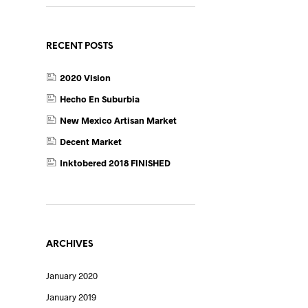
RECENT POSTS
2020 Vision
Hecho En Suburbia
New Mexico Artisan Market
Decent Market
Inktobered 2018 FINISHED
ARCHIVES
January 2020
January 2019