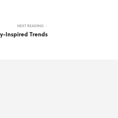
NEXT READING
-Inspired Trends