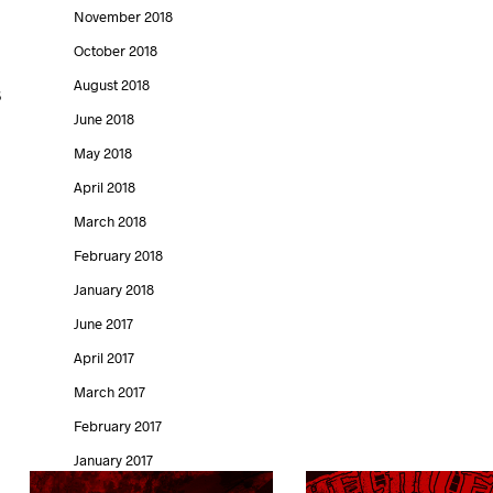
November 2018
October 2018
August 2018
s
June 2018
May 2018
April 2018
March 2018
February 2018
January 2018
June 2017
April 2017
March 2017
February 2017
January 2017