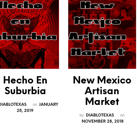
Hecho En
New Mexico
Suburbia
Artisan
Market
on
DIABLOTEXAS
JANUARY
25, 2019
by
on
DIABLOTEXAS
NOVEMBER 28, 2018