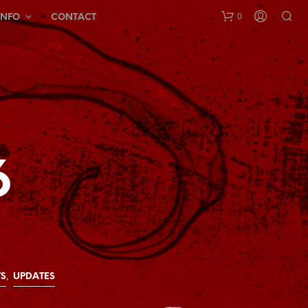
0
INFO
CONTACT
6
N
O
P
R
O
D
U
C
,
S
UPDATES
T
S