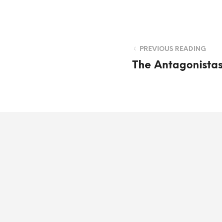
PREVIOUS READING
The Antagonista