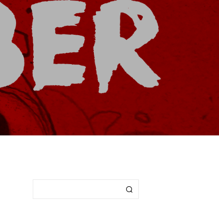
I
N
T
H
E
C
A
R
T
.