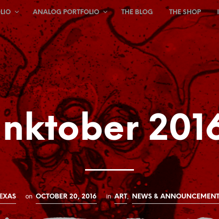
LIO
ANALOG PORTFOLIO
THE BLOG
THE SHOP
Inktober 201
on
in
,
EXAS
OCTOBER 20, 2016
ART
NEWS & ANNOUNCEMENT