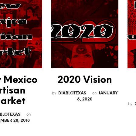
 Mexico
2020 Vision
rtisan
by
on
DIABLOTEXAS
JANUARY
arket
6, 2020
by
on
ABLOTEXAS
MBER 28, 2018