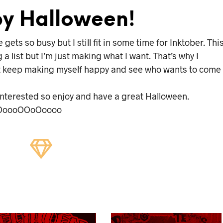
y Halloween!
ets so busy but I still fit in some time for Inktober. Thi
g a list but I’m just making what I want. That’s why I
l just keep making myself happy and see who wants to come
e interested so enjoy and have a great Halloween.
oooOOoOoooo