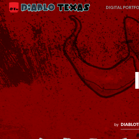
DIGITAL PORTFO
by
DIABLOT