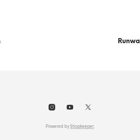
s
Runway
Powered by
Shopkeeper
.