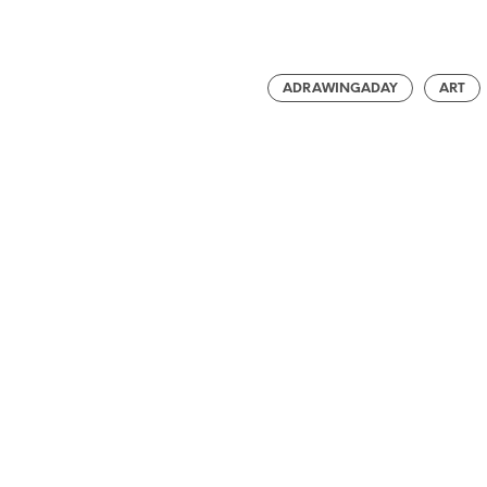
ADRAWINGADAY
ART