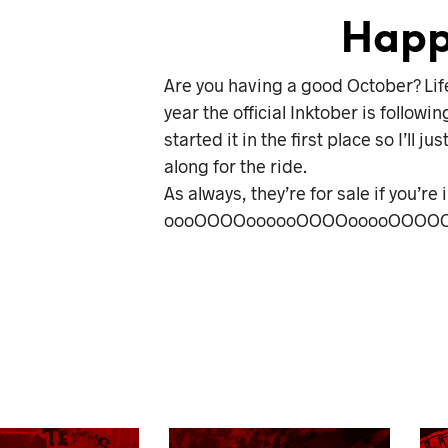
Happ
Are you having a good October? Life g
year the official Inktober is followin
started it in the first place so I’l
along for the ride.
As always, they’re for sale if you’r
oooOOOOoooooOOOOooooOOOOO