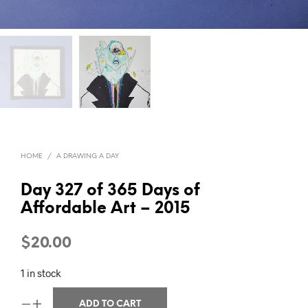
HOME
/
A DRAWING A DAY
Day 327 of 365 Days of
Affordable Art – 2015
$
20.00
1 in stock
ADD TO CART