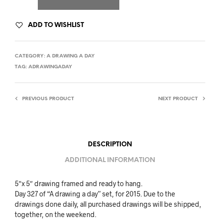
ADD TO WISHLIST
CATEGORY:
A DRAWING A DAY
TAG:
ADRAWINGADAY
PREVIOUS PRODUCT
NEXT PRODUCT
DESCRIPTION
ADDITIONAL INFORMATION
5″x 5″ drawing framed and ready to hang.
Day 327 of “A drawing a day” set, for 2015. Due to the
drawings done daily, all purchased drawings will be shipped,
together, on the weekend.