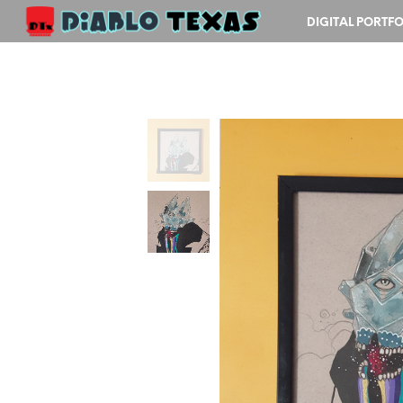
DIGITAL PORTFO