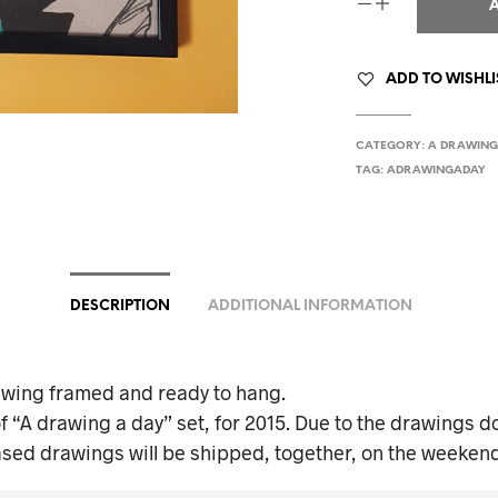
ADD TO WISHLI
CATEGORY:
A DRAWING
TAG:
ADRAWINGADAY
DESCRIPTION
ADDITIONAL INFORMATION
awing framed and ready to hang.
f “A drawing a day” set, for 2015. Due to the drawings do
ased drawings will be shipped, together, on the weekend