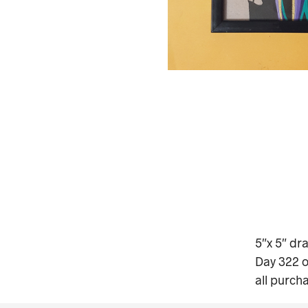
5″x 5″ dr
Day 322 o
all purch