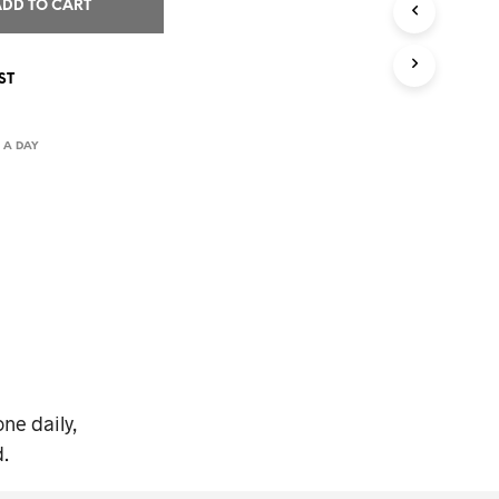
I
ADD TO CART
N
T
H
ST
E
C
A
 A DAY
R
T
.
ne daily,
.