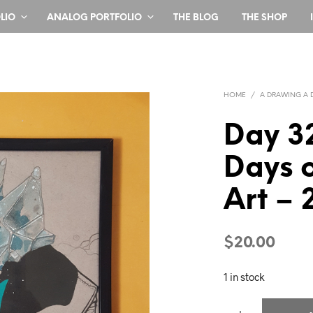
LIO
ANALOG PORTFOLIO
THE BLOG
THE SHOP
HOME
/
A DRAWING A 
Day 3
Days o
Art – 
$
20.00
1 in stock