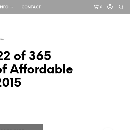
0
INFO
CONTACT
DAY
22 of 365
f Affordable
N
2015
O
P
R
O
D
U
C
T
S