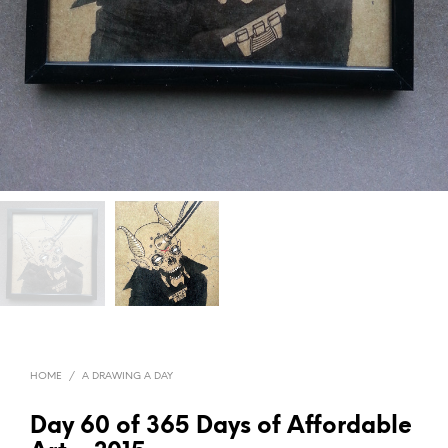
HOME
/
A DRAWING A DAY
Day 60 of 365 Days of Affordable