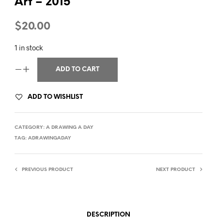
Art – 2015
$
20.00
1 in stock
ADD TO CART
ADD TO WISHLIST
CATEGORY:
A DRAWING A DAY
TAG:
ADRAWINGADAY
PREVIOUS PRODUCT
NEXT PRODUCT
DESCRIPTION