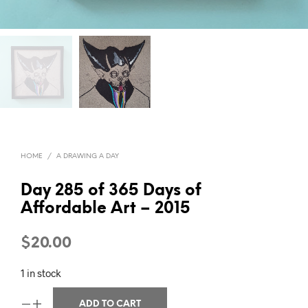
HOME
/
A DRAWING A DAY
Day 285 of 365 Days of
Affordable Art – 2015
$
20.00
1 in stock
ADD TO CART