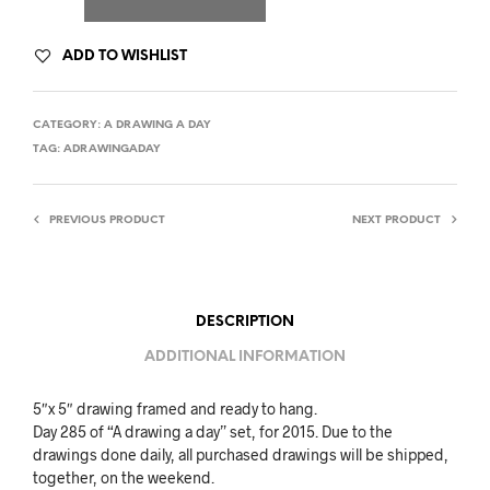
ADD TO WISHLIST
CATEGORY:
A DRAWING A DAY
TAG:
ADRAWINGADAY
PREVIOUS PRODUCT
NEXT PRODUCT
DESCRIPTION
ADDITIONAL INFORMATION
5″x 5″ drawing framed and ready to hang.
Day 285 of “A drawing a day” set, for 2015. Due to the
drawings done daily, all purchased drawings will be shipped,
together, on the weekend.