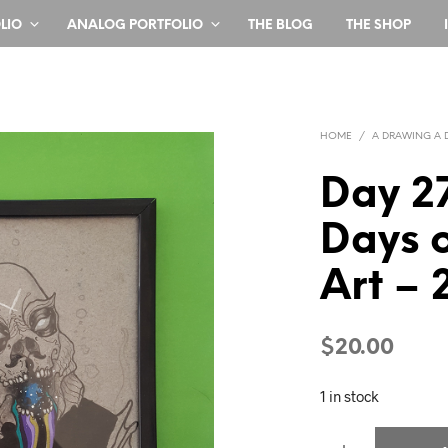
LIO
ANALOG PORTFOLIO
THE BLOG
THE SHOP
HOME
/
A DRAWING A 
Day 2
Days o
Art – 
$
20.00
1 in stock