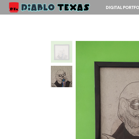
DIGITAL PORTFO