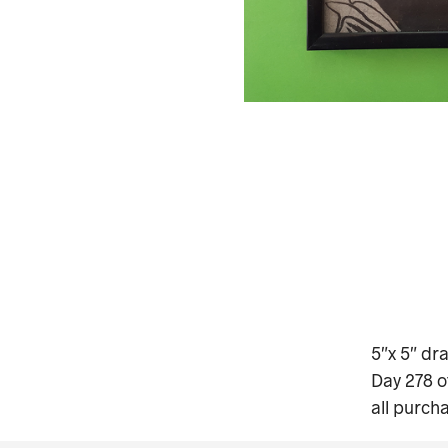
5″x 5″ dr
Day 278 o
all purch