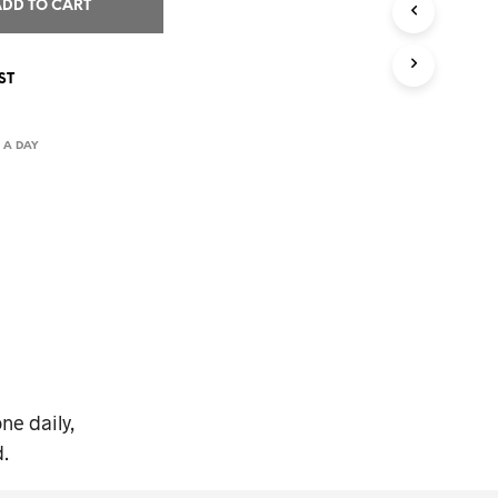
I
ADD TO CART
N
T
H
ST
E
C
A
 A DAY
R
T
.
ne daily,
.