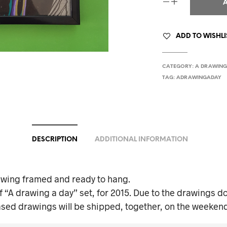
ADD TO WISHLI
CATEGORY:
A DRAWING
TAG:
ADRAWINGADAY
DESCRIPTION
ADDITIONAL INFORMATION
awing framed and ready to hang.
f “A drawing a day” set, for 2015. Due to the drawings do
ased drawings will be shipped, together, on the weekend