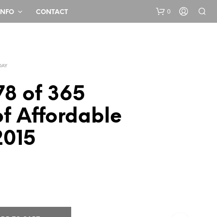
0
INFO
CONTACT
DAY
78 of 365
f Affordable
N
2015
O
P
R
O
D
U
C
T
S