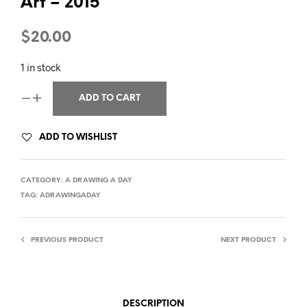
Art – 2015
$
20.00
1 in stock
ADD TO CART
ADD TO WISHLIST
CATEGORY:
A DRAWING A DAY
TAG:
ADRAWINGADAY
PREVIOUS PRODUCT
NEXT PRODUCT
DESCRIPTION