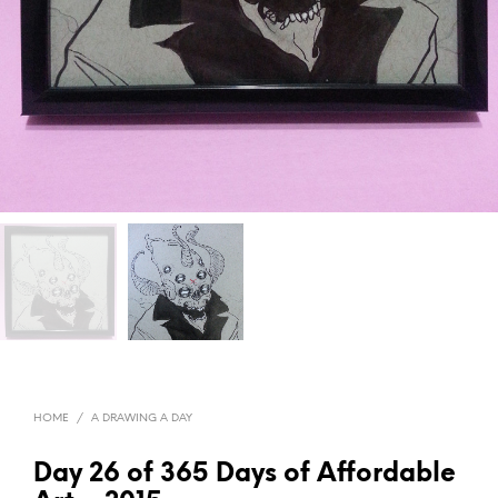
HOME
/
A DRAWING A DAY
Day 26 of 365 Days of Affordable