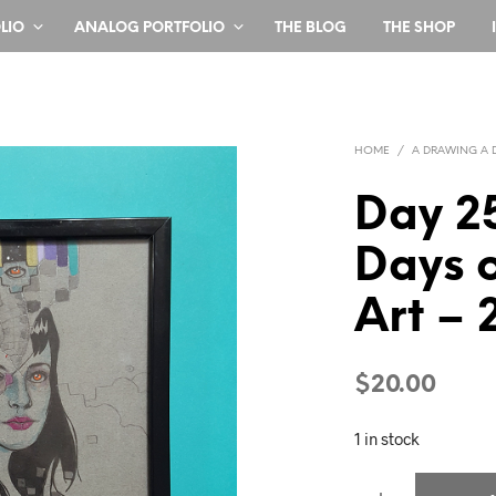
LIO
ANALOG PORTFOLIO
THE BLOG
THE SHOP
HOME
/
A DRAWING A 
Day 2
Days o
Art – 
$
20.00
1 in stock