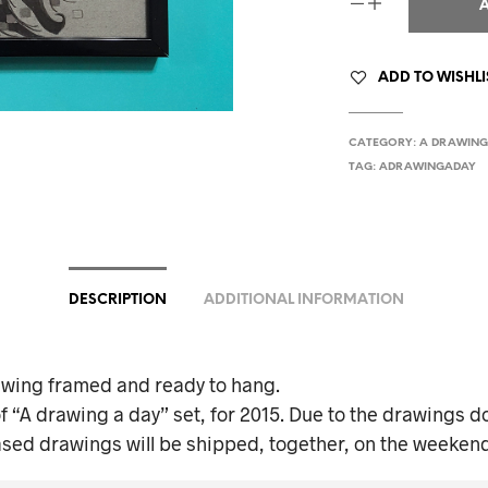
ADD TO WISHLI
CATEGORY:
A DRAWING
TAG:
ADRAWINGADAY
DESCRIPTION
ADDITIONAL INFORMATION
awing framed and ready to hang.
f “A drawing a day” set, for 2015. Due to the drawings do
ased drawings will be shipped, together, on the weekend