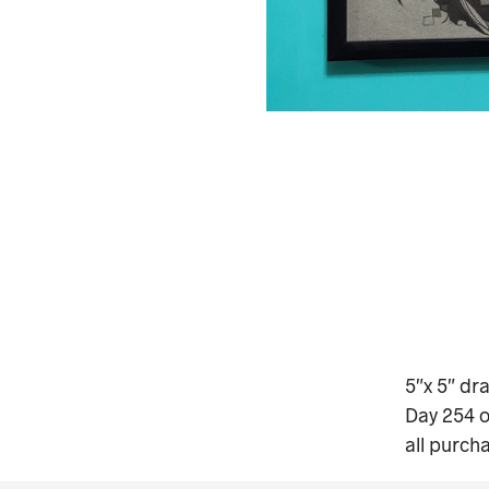
5″x 5″ dr
Day 254 o
all purch