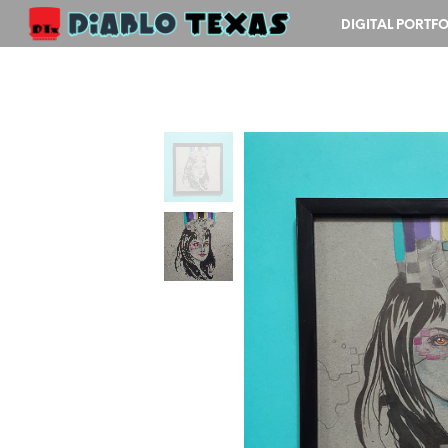
DIGITAL PORTFO