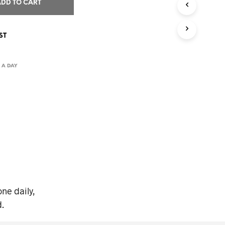
I
ADD TO CART
N
T
H
ST
E
C
A
 A DAY
R
T
.
ne daily,
.