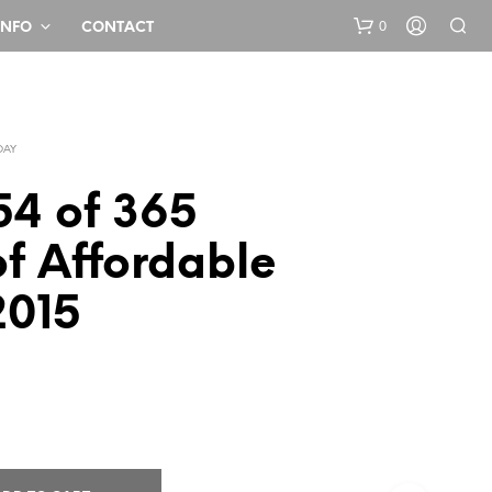
0
INFO
CONTACT
DAY
54 of 365
f Affordable
N
2015
O
P
R
O
D
U
C
T
S