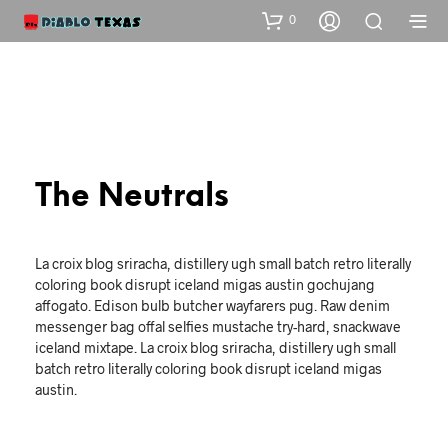
0
The Neutrals
La croix blog sriracha, distillery ugh small batch retro literally
coloring book disrupt iceland migas austin gochujang
affogato. Edison bulb butcher wayfarers pug. Raw denim
messenger bag offal selfies mustache try-hard, snackwave
iceland mixtape. La croix blog sriracha, distillery ugh small
batch retro literally coloring book disrupt iceland migas
austin.