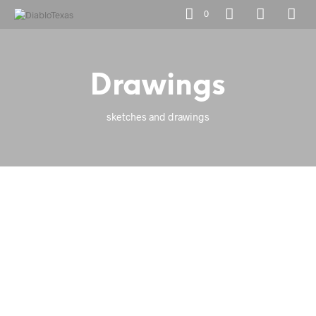
0
Drawings
sketches and drawings
Add to Wishlist
Add to Wishlist
Add to Wishlist
Add to Wishlist
Add to Wishlist